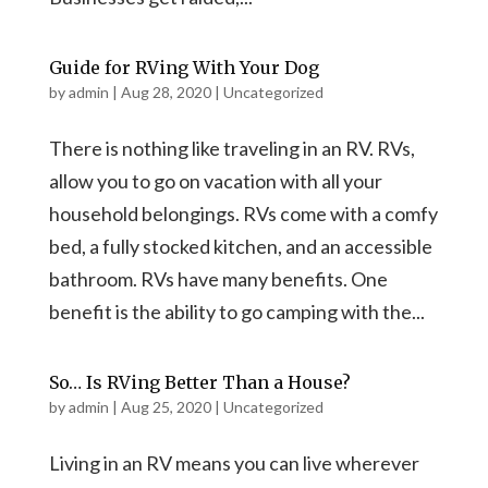
Guide for RVing With Your Dog
by
admin
|
Aug 28, 2020
|
Uncategorized
There is nothing like traveling in an RV. RVs,
allow you to go on vacation with all your
household belongings. RVs come with a comfy
bed, a fully stocked kitchen, and an accessible
bathroom. RVs have many benefits. One
benefit is the ability to go camping with the...
So… Is RVing Better Than a House?
by
admin
|
Aug 25, 2020
|
Uncategorized
Living in an RV means you can live wherever