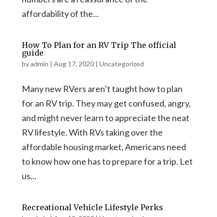
affordability of the...
How To Plan for an RV Trip The official
guide
by
admin
|
Aug 17, 2020
|
Uncategorized
Many new RVers aren’t taught how to plan
for an RV trip. They may get confused, angry,
and might never learn to appreciate the neat
RV lifestyle. With RVs taking over the
affordable housing market, Americans need
to know how one has to prepare for a trip. Let
us...
Recreational Vehicle Lifestyle Perks