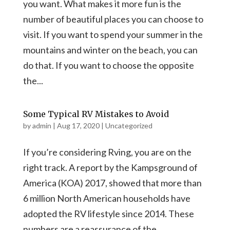
you want. What makes it more fun is the
number of beautiful places you can choose to
visit. If you want to spend your summer in the
mountains and winter on the beach, you can
do that. If you want to choose the opposite
the...
Some Typical RV Mistakes to Avoid
by
admin
|
Aug 17, 2020
|
Uncategorized
If you’re considering Rving, you are on the
right track. A report by the Kampsground of
America (KOA) 2017, showed that more than
6 million North American households have
adopted the RV lifestyle since 2014. These
numbers are a reassurance of the