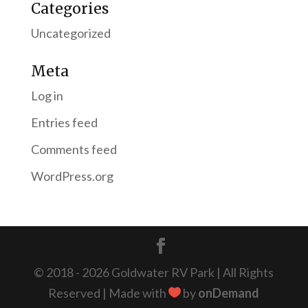
Categories
Uncategorized
Meta
Log in
Entries feed
Comments feed
WordPress.org
© 2018 - 2026 Goldwater RV Park | All Rights
Reserved | Made with
by
onDemand
