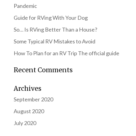
Pandemic
Guide for RVing With Your Dog
So… Is RVing Better Than a House?
Some Typical RV Mistakes to Avoid
How To Plan for an RV Trip The official guide
Recent Comments
Archives
September 2020
August 2020
July 2020