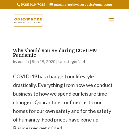
(928) 919-7035
managergoldwateroasis@gmail.com
Why should you RV during COVID-19
Pandemic
by
admin
|
Sep 19, 2020
|
Uncategorized
COVID-19 has changed our lifestyle
drastically. Everything from how we conduct
business to how we spend our leisure time
changed. Quarantine confined us to our
homes for our own safety and for the safety
of humanity. Food prices have gone up,
Businesses get raided,...