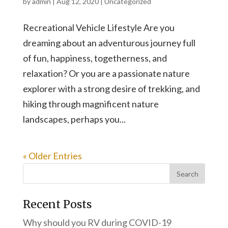
by
admin
|
Aug 12, 2020
|
Uncategorized
Recreational Vehicle Lifestyle Are you
dreaming about an adventurous journey full
of fun, happiness, togetherness, and
relaxation? Or you are a passionate nature
explorer with a strong desire of trekking, and
hiking through magnificent nature
landscapes, perhaps you...
« Older Entries
Recent Posts
Why should you RV during COVID-19